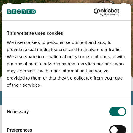
Jefferson County, OR
This website uses cookies
We use cookies to personalise content and ads, to
provide social media features and to analyse our traffic.
We also share information about your use of our site with
our social media, advertising and analytics partners who
may combine it with other information that you’ve
provided to them or that they’ve collected from your use
Tools
of their services.
Profile
Consent
Insights
Necessary
Selection
Search
Preferences