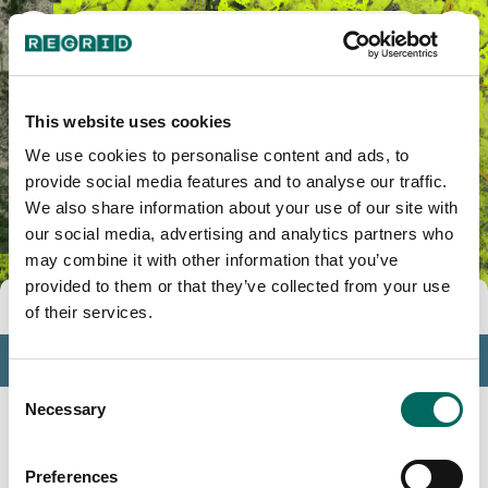
Mula, PR
This website uses cookies
We use cookies to personalise content and ads, to
provide social media features and to analyse our traffic.
We also share information about your use of our site with
our social media, advertising and analytics partners who
may combine it with other information that you’ve
provided to them or that they’ve collected from your use
Tools
of their services.
Profile
Consent
Insights
Necessary
Selection
Search
Preferences