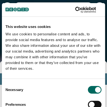
Garrochales, PR
This website uses cookies
We use cookies to personalise content and ads, to
provide social media features and to analyse our traffic.
We also share information about your use of our site with
our social media, advertising and analytics partners who
may combine it with other information that you’ve
provided to them or that they’ve collected from your use
Tools
of their services.
Profile
Consent
Insights
Necessary
Selection
Search
Preferences