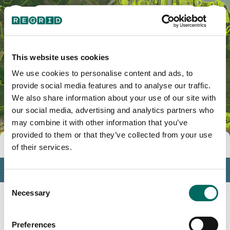
Hato Puerco, PR
This website uses cookies
We use cookies to personalise content and ads, to
provide social media features and to analyse our traffic.
We also share information about your use of our site with
our social media, advertising and analytics partners who
may combine it with other information that you’ve
provided to them or that they’ve collected from your use
Tools
of their services.
Profile
Consent
Insights
Necessary
Selection
Search
Preferences