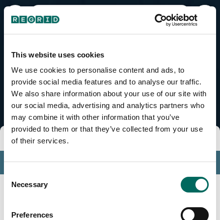
Fajardo Municipio, PR
This website uses cookies
We use cookies to personalise content and ads, to
provide social media features and to analyse our traffic.
We also share information about your use of our site with
our social media, advertising and analytics partners who
may combine it with other information that you’ve
provided to them or that they’ve collected from your use
Tools
of their services.
Profile
Consent
Insights
Necessary
Selection
Search
Preferences