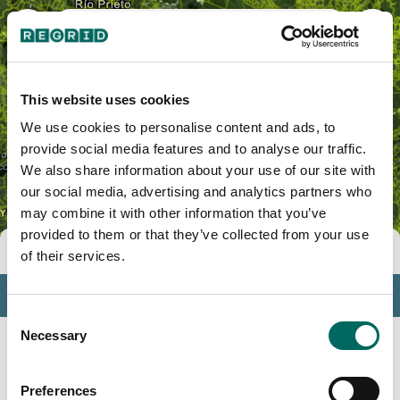
Indios, PR
This website uses cookies
We use cookies to personalise content and ads, to
provide social media features and to analyse our traffic.
We also share information about your use of our site with
our social media, advertising and analytics partners who
may combine it with other information that you’ve
provided to them or that they’ve collected from your use
Tools
of their services.
Profile
Consent
Insights
Necessary
Selection
Search
Preferences