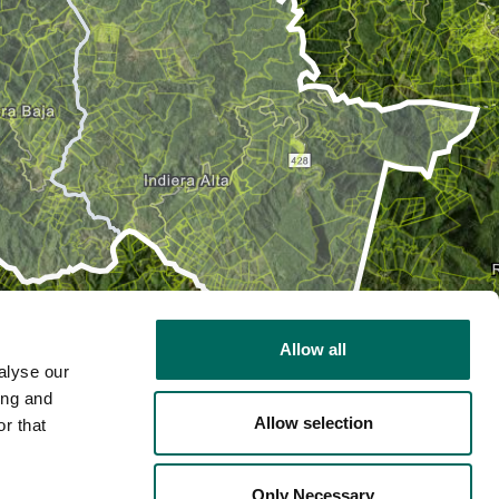
Allow all
alyse our
ing and
Allow selection
r that
2D
Only Necessary