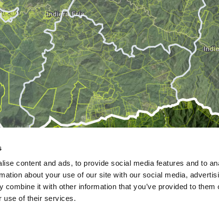
s
ise content and ads, to provide social media features and to an
rmation about your use of our site with our social media, advertis
 combine it with other information that you’ve provided to them o
 use of their services.