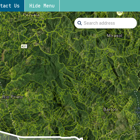
tact Us
Hide Menu