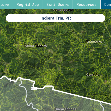
tore
Regrid App
Esri Users
Resources
Con
Indiera Fría, PR