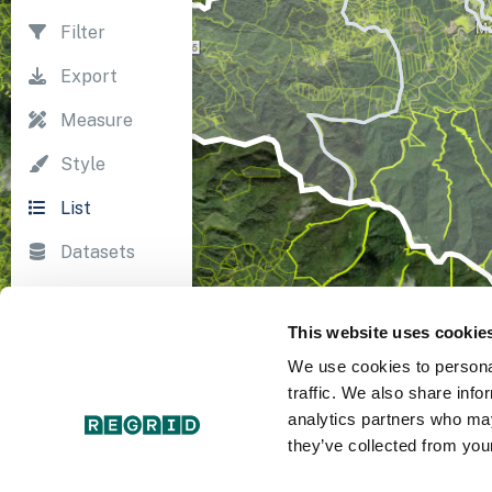
Filter
Export
Measure
Style
List
Datasets
Import
This website uses cookie
Survey
We use cookies to personal
Print
traffic. We also share info
analytics partners who may
they’ve collected from your