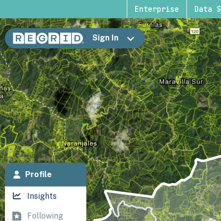
Enterprise
Data S
Sign In
Profile
Insights
Following