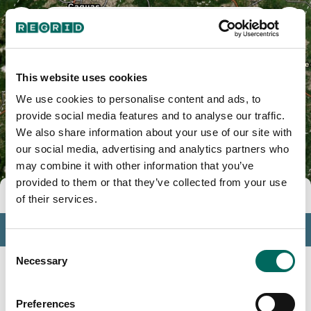
Apeadero, PR
This website uses cookies
We use cookies to personalise content and ads, to
provide social media features and to analyse our traffic.
We also share information about your use of our site with
our social media, advertising and analytics partners who
may combine it with other information that you’ve
provided to them or that they’ve collected from your use
Tools
of their services.
Profile
Consent
Insights
Necessary
Selection
Search
Preferences