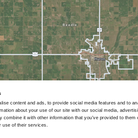
s
ise content and ads, to provide social media features and to an
rmation about your use of our site with our social media, advertis
 combine it with other information that you’ve provided to them o
 use of their services.