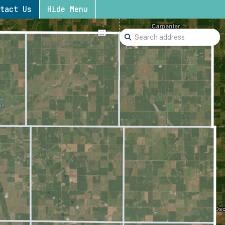
tact Us
Hide Menu