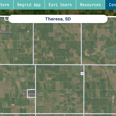
tore
Regrid App
Esri Users
Resources
Con
Theresa, SD