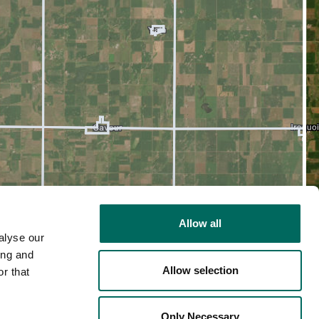
Allow all
alyse our
ing and
Allow selection
r that
2D
Only Necessary