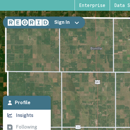
Enterprise
Data S
Sign In
Profile
Insights
Following