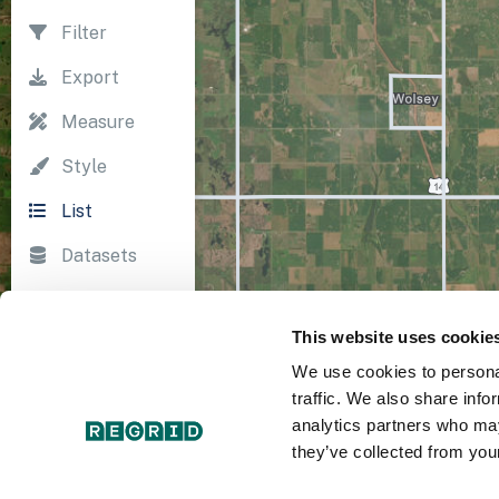
Filter
Export
Measure
Style
List
Datasets
Import
This website uses cookie
Survey
We use cookies to personal
Print
traffic. We also share info
analytics partners who may
they’ve collected from your