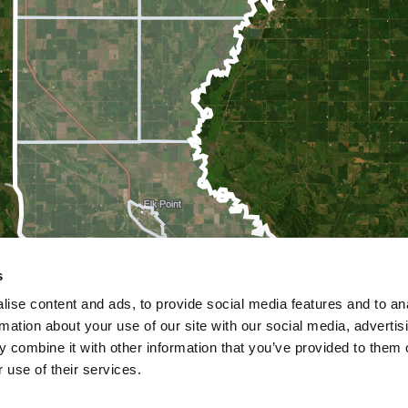
s
ise content and ads, to provide social media features and to an
rmation about your use of our site with our social media, advertis
 combine it with other information that you’ve provided to them o
 use of their services.