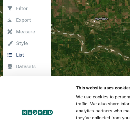
Filter
Export
Measure
Style
List
Datasets
Import
This website uses cookie
Survey
We use cookies to personal
Print
traffic. We also share info
analytics partners who may
they’ve collected from your