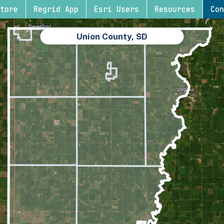
tore
Regrid App
Esri Users
Resources
Con
Union County, SD