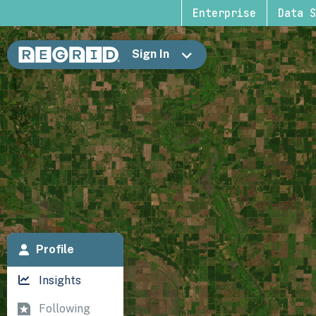
Enterprise
Data S
Sign In
Profile
Insights
Following