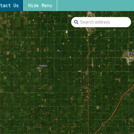
tact Us
Hide Menu