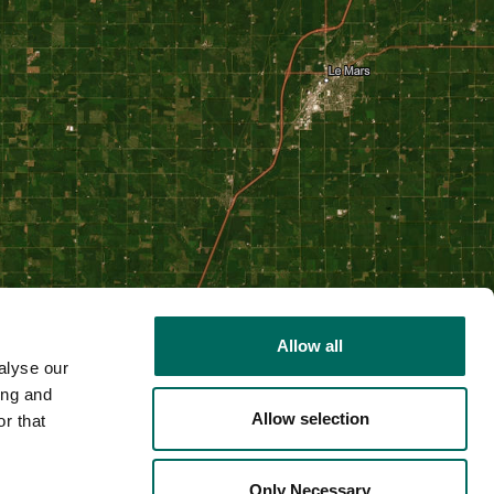
Allow all
alyse our
ing and
Allow selection
r that
2D
Only Necessary