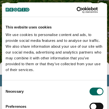
DeKalb County, TN
This website uses cookies
We use cookies to personalise content and ads, to
provide social media features and to analyse our traffic.
We also share information about your use of our site with
our social media, advertising and analytics partners who
may combine it with other information that you’ve
provided to them or that they’ve collected from your use
Tools
of their services.
Profile
Consent
Insights
Necessary
Selection
Search
Preferences