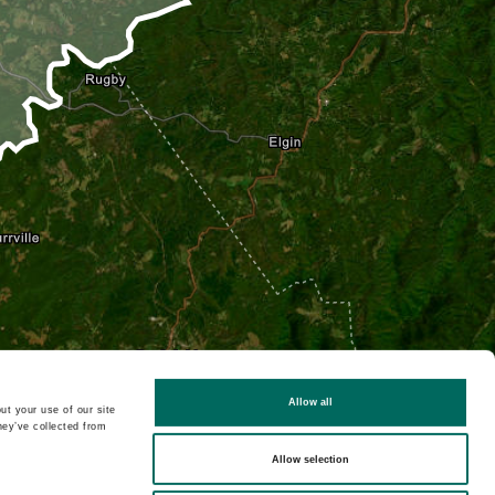
Allow all
ut your use of our site
hey’ve collected from
Allow selection
2D