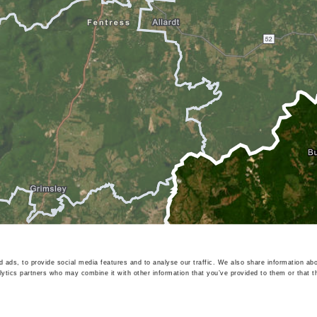
 ads, to provide social media features and to analyse our traffic. We also share information abo
lytics partners who may combine it with other information that you’ve provided to them or that t