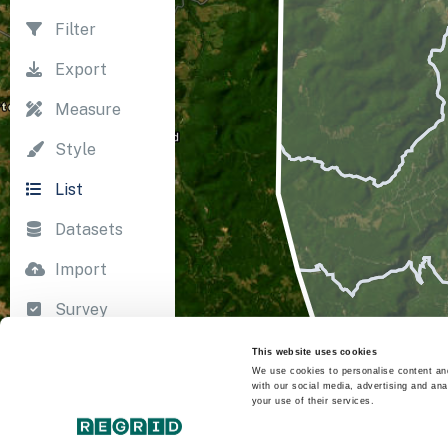
Filter
Export
Measure
Style
List
Datasets
Import
Survey
Print
This website uses cookies
We use cookies to personalise content and
with our social media, advertising and ana
your use of their services.