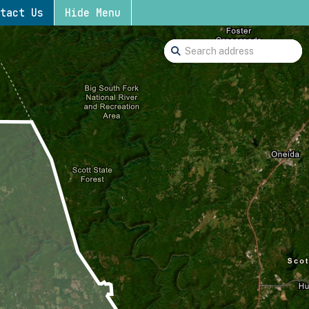
tact Us
Hide Menu