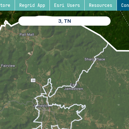
tore
Regrid App
Esri Users
Resources
Con
3, TN