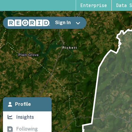
Enterprise
Data S
Sign In
Profile
Insights
Following