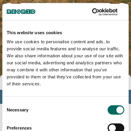
Baylor County, TX
This website uses cookies
We use cookies to personalise content and ads, to
provide social media features and to analyse our traffic.
We also share information about your use of our site with
our social media, advertising and analytics partners who
may combine it with other information that you’ve
provided to them or that they’ve collected from your use
Tools
of their services.
Profile
Consent
Insights
Necessary
Selection
Search
Preferences