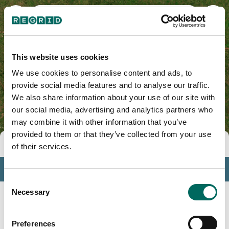
Colorado County, TX
This website uses cookies
We use cookies to personalise content and ads, to
provide social media features and to analyse our traffic.
We also share information about your use of our site with
our social media, advertising and analytics partners who
may combine it with other information that you’ve
provided to them or that they’ve collected from your use
Tools
of their services.
Profile
Consent
Insights
Necessary
Selection
Search
Preferences