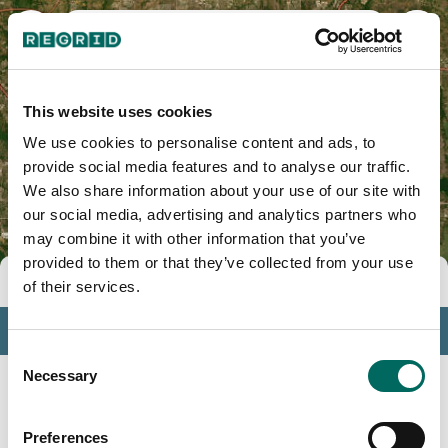
Dallas County, TX
This website uses cookies
We use cookies to personalise content and ads, to
provide social media features and to analyse our traffic.
We also share information about your use of our site with
our social media, advertising and analytics partners who
may combine it with other information that you’ve
provided to them or that they’ve collected from your use
Tools
of their services.
Profile
Consent
Insights
Necessary
Selection
Search
Preferences