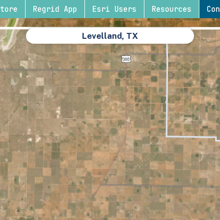
tore
Regrid App
Esri Users
Resources
Con
Levelland, TX