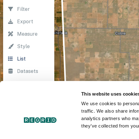
Filter
Export
Measure
Style
List
Datasets
Import
This website uses cookie
Survey
We use cookies to personal
Print
traffic. We also share info
analytics partners who may
they’ve collected from your