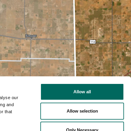
Allow all
alyse our
ing and
Allow selection
r that
2D
Only Necessary