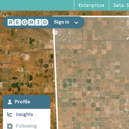
Enterprise
Data S
Sign In
Profile
Insights
Following