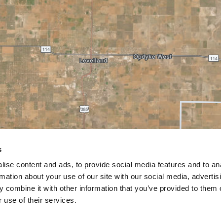
s
ise content and ads, to provide social media features and to an
rmation about your use of our site with our social media, advertis
 combine it with other information that you’ve provided to them o
 use of their services.