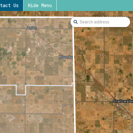
tact Us
Hide Menu