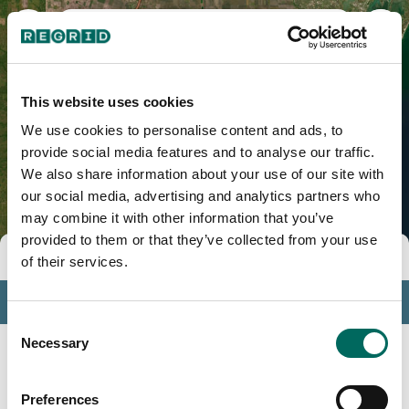
Kenedy County, TX
This website uses cookies
We use cookies to personalise content and ads, to
provide social media features and to analyse our traffic.
We also share information about your use of our site with
our social media, advertising and analytics partners who
may combine it with other information that you’ve
provided to them or that they’ve collected from your use
Tools
of their services.
Profile
Consent
Insights
Necessary
Selection
Search
Preferences