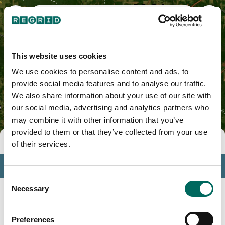
Naples, TX
This website uses cookies
We use cookies to personalise content and ads, to
provide social media features and to analyse our traffic.
We also share information about your use of our site with
our social media, advertising and analytics partners who
may combine it with other information that you’ve
provided to them or that they’ve collected from your use
Tools
of their services.
Profile
Consent
Insights
Necessary
Selection
Search
Preferences