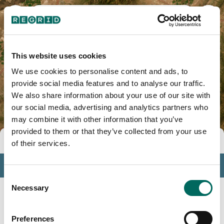
Piute County, UT
This website uses cookies
We use cookies to personalise content and ads, to
provide social media features and to analyse our traffic.
We also share information about your use of our site with
our social media, advertising and analytics partners who
may combine it with other information that you’ve
provided to them or that they’ve collected from your use
Tools
of their services.
Profile
Consent
Insights
Necessary
Selection
Search
Preferences