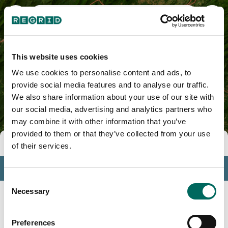
Bedford County, VA
This website uses cookies
We use cookies to personalise content and ads, to
provide social media features and to analyse our traffic.
We also share information about your use of our site with
our social media, advertising and analytics partners who
may combine it with other information that you’ve
provided to them or that they’ve collected from your use
Tools
of their services.
Profile
Consent
Insights
Necessary
Selection
Search
Preferences