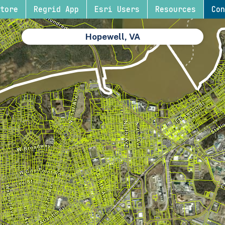
tore
Regrid App
Esri Users
Resources
Con
Hopewell, VA