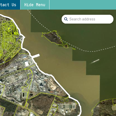
tact Us
Hide Menu