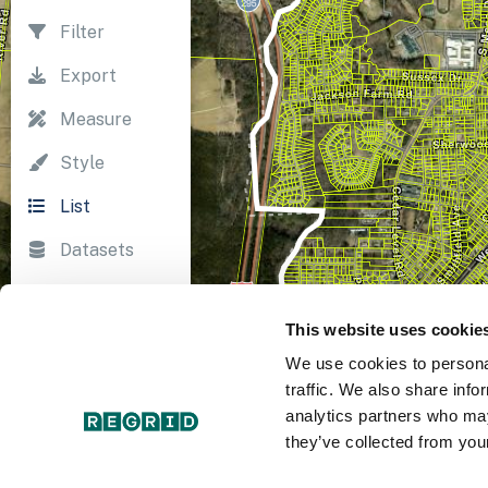
Filter
Export
Measure
Style
List
Datasets
Import
This website uses cookie
Survey
We use cookies to personal
Print
traffic. We also share info
analytics partners who may
they’ve collected from your