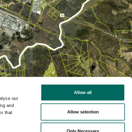
Allow all
alyse our
ing and
Allow selection
r that
2D
Only Necessary