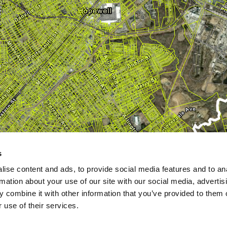
s
ise content and ads, to provide social media features and to an
rmation about your use of our site with our social media, advertis
 combine it with other information that you’ve provided to them o
 use of their services.