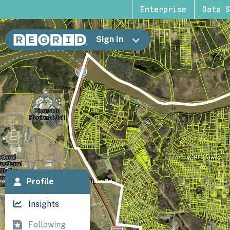
Enterprise
Data S
Sign In
Profile
Insights
Following