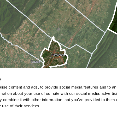
s
ise content and ads, to provide social media features and to an
rmation about your use of our site with our social media, advertis
 combine it with other information that you’ve provided to them o
 use of their services.