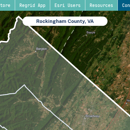
tore
Regrid App
Esri Users
Resources
Con
Rockingham County, VA