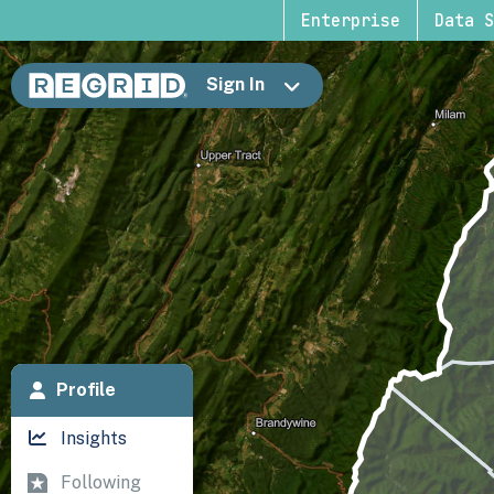
Enterprise
Data S
Sign In
Profile
Insights
Following