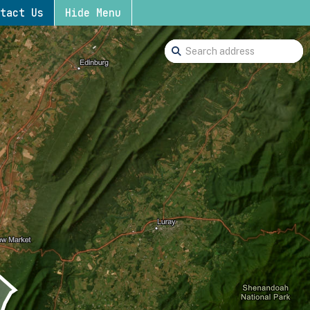
tact Us
Hide Menu