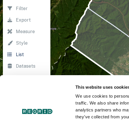
Filter
Export
Measure
Style
List
Datasets
Import
This website uses cookie
Survey
We use cookies to personal
Print
traffic. We also share info
analytics partners who may
they’ve collected from your