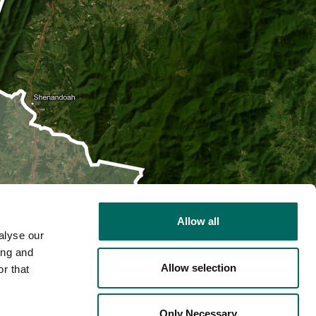
Allow all
alyse our
ing and
Allow selection
r that
2D
Only Necessary