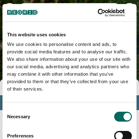
Mason County, WA
This website uses cookies
We use cookies to personalise content and ads, to
provide social media features and to analyse our traffic.
We also share information about your use of our site with
our social media, advertising and analytics partners who
may combine it with other information that you’ve
provided to them or that they’ve collected from your use
Tools
of their services.
Profile
Consent
Insights
Necessary
Selection
Search
Preferences