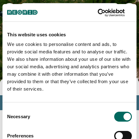
Skamania County, WA
This website uses cookies
We use cookies to personalise content and ads, to
provide social media features and to analyse our traffic.
We also share information about your use of our site with
our social media, advertising and analytics partners who
may combine it with other information that you’ve
provided to them or that they’ve collected from your use
Tools
of their services.
Profile
Consent
Insights
Necessary
Selection
Search
Preferences