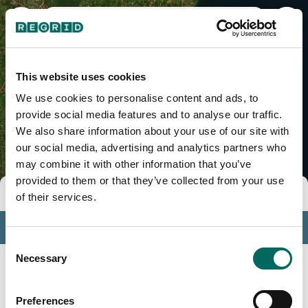
Sheboygan County, WI
This website uses cookies
We use cookies to personalise content and ads, to
provide social media features and to analyse our traffic.
We also share information about your use of our site with
our social media, advertising and analytics partners who
may combine it with other information that you’ve
provided to them or that they’ve collected from your use
Tools
of their services.
Profile
Consent
Insights
Necessary
Selection
Search
Preferences