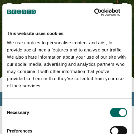
Nicholas County, WV
This website uses cookies
We use cookies to personalise content and ads, to
provide social media features and to analyse our traffic.
We also share information about your use of our site with
our social media, advertising and analytics partners who
may combine it with other information that you’ve
provided to them or that they’ve collected from your use
Tools
of their services.
Profile
Consent
Insights
Necessary
Selection
Search
Preferences