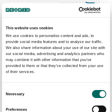
The Regrid Data Store for the
ArcGIS User Community
This website uses cookies
We use cookies to personalise content and ads, to
provide social media features and to analyse our traffic.
The Esri user community's one-stop shop for US
We also share information about your use of our site with
parcel data by the county or state
our social media, advertising and analytics partners who
may combine it with other information that you’ve
provided to them or that they’ve collected from your use
Back to the overview
of their services.
Texas Parcel Data
Consent
Necessary
Parcels
Counties Online
Selection
14,136,424
254 / 254
Preferences