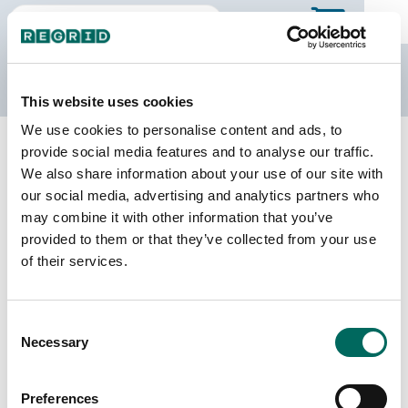
The Regrid Data Store
This website uses cookies
We use cookies to personalise content and ads, to
Back to Alabama
Buy all of Alabama
provide social media features and to analyse our traffic.
Coffee County, Alabama
We also share information about your use of our site with
our social media, advertising and analytics partners who
may combine it with other information that you’ve
Parcels
Last Refresh Date
provided to them or that they’ve collected from your use
38,609
2025-12-09
of their services.
Matched Buildings
Building Source
Consent
Imagery Date
49,515
Necessary
Selection
2021, 2022,
2023
Preferences