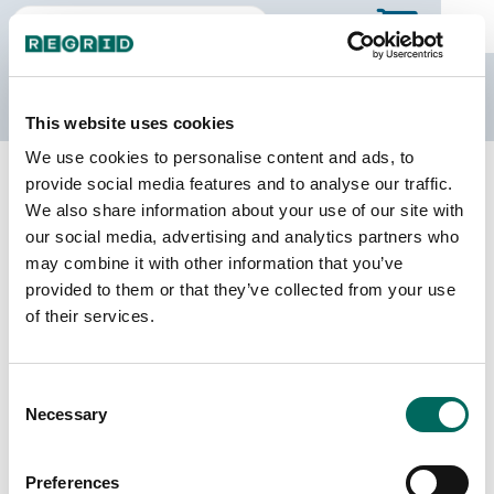
The Regrid Data Store
This website uses cookies
We use cookies to personalise content and ads, to
Back to Alabama
Buy all of Alabama
provide social media features and to analyse our traffic.
Franklin County, Alabama
We also share information about your use of our site with
our social media, advertising and analytics partners who
may combine it with other information that you’ve
Parcels
Last Refresh Date
provided to them or that they’ve collected from your use
23,345
2025-04-15
of their services.
Matched Buildings
Building Source
Consent
Imagery Date
32,512
Necessary
Selection
2017, 2020,
2021, 2023
Preferences