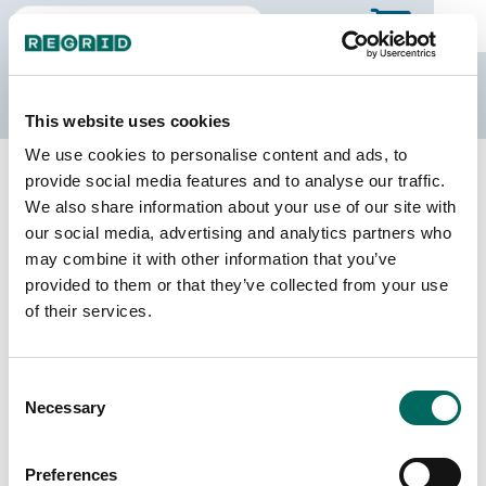
The Regrid Data Store
This website uses cookies
We use cookies to personalise content and ads, to
Back to Alabama
Buy all of Alabama
provide social media features and to analyse our traffic.
Morgan County, Alabama
We also share information about your use of our site with
our social media, advertising and analytics partners who
may combine it with other information that you’ve
Parcels
Last Refresh Date
provided to them or that they’ve collected from your use
76,052
2026-08-05
of their services.
Matched Buildings
Building Source
Consent
Imagery Date
102,025
Necessary
Selection
2020, 2021,
2023
Preferences