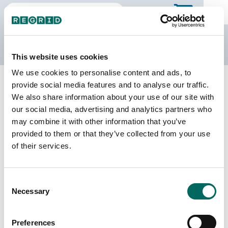
The Regrid Data Store
This website uses cookies
We use cookies to personalise content and ads, to
Back to Alabama
Buy all of Alabama
provide social media features and to analyse our traffic.
Sumter County, Alabama
We also share information about your use of our site with
our social media, advertising and analytics partners who
may combine it with other information that you’ve
Parcels
Last Refresh Date
provided to them or that they’ve collected from your use
16,030
2023-11-07
of their services.
Matched Buildings
Building Source
Consent
Imagery Date
15,204
Necessary
Selection
2017, 2019,
2021, 2023
Preferences