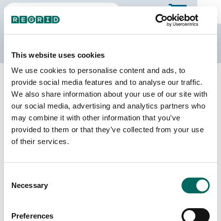
The Regrid Data Store
This website uses cookies
We use cookies to personalise content and ads, to
Back to Alabama
Buy all of Alabama
provide social media features and to analyse our traffic.
Walker County, Alabama
We also share information about your use of our site with
our social media, advertising and analytics partners who
may combine it with other information that you’ve
Parcels
Last Refresh Date
provided to them or that they’ve collected from your use
59,694
2025-12-09
of their services.
Matched Buildings
Building Source
Consent
Imagery Date
71,740
Necessary
Selection
2016, 2017,
2020, 2021,
2023
Preferences