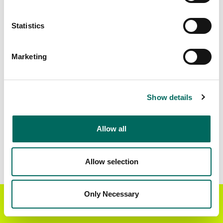
Matched Secondary
Address Source Date
Statistics
Addresses
2026-07-01
51,087
Marketing
Parcels with
Zoning Source Date
Standardized Zoning
2026-03-26
59,548
Show details
Allow all
Sample Data
Download
a sample CSV for Walker County
.
Sample CSV files are limited to 20 lines of data,
Allow selection
but each line is the full information we have for
the parcel record. Not every county provides
every attribute; full coverage information is listed
Only Necessary
Get the Regrid App for a
GET APP
below.
better mobile experience
Explore Walker County data on the Regrid