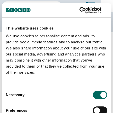
The Regrid Data Store
This website uses cookies
We use cookies to personalise content and ads, to
Back to Alabama
Buy all of Alabama
provide social media features and to analyse our traffic.
Wilcox County, Alabama
We also share information about your use of our site with
our social media, advertising and analytics partners who
may combine it with other information that you’ve
Parcels
Last Refresh Date
provided to them or that they’ve collected from your use
17,295
2025-12-09
of their services.
Matched Buildings
Building Source
Consent
Imagery Date
14,808
Necessary
Selection
2021, 2023
Matched Secondary
Address Source Date
Preferences