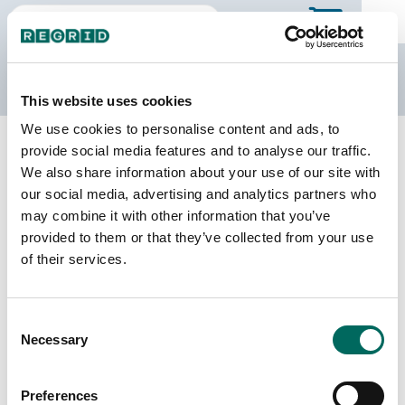
The Regrid Data Store
This website uses cookies
We use cookies to personalise content and ads, to
Back to Arkansas
Buy all of Arkansas
provide social media features and to analyse our traffic.
Cross County, Arkansas
We also share information about your use of our site with
our social media, advertising and analytics partners who
may combine it with other information that you’ve
Parcels
Last Refresh Date
provided to them or that they’ve collected from your use
12,231
2024-09-10
of their services.
Matched Buildings
Building Source
Consent
Imagery Date
19,480
Necessary
Selection
2011, 2014,
2021, 2022,
2023
Preferences