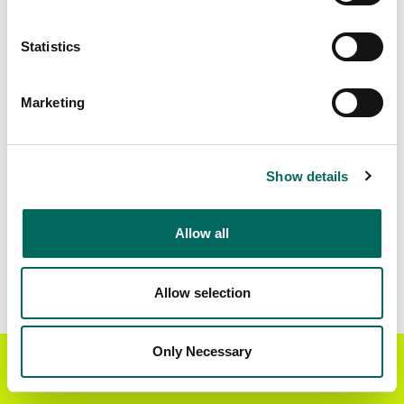
Matched Secondary
Address Source Date
Statistics
Addresses
2026-07-01
12,298
Marketing
Parcels with
Zoning Source Date
Standardized Zoning
2026-01-28
5,357
Show details
Allow all
Sample Data
Download
a sample CSV for Cross County
.
Sample CSV files are limited to 20 lines of data,
Allow selection
but each line is the full information we have for
the parcel record. Not every county provides
every attribute; full coverage information is listed
Only Necessary
Get the Regrid App for a
GET APP
below.
better mobile experience
Explore Cross County data on the Regrid