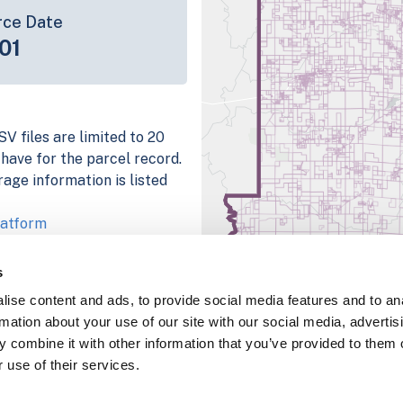
rce Date
01
V files are limited to 20
e have for the parcel record.
rage information is listed
latform
parcel data sample
s
chema, download a
ise content and ads, to provide social media features and to an
nd
Fulton, IN
.
rmation about your use of our site with our social media, advertis
ema, download a buildings
 combine it with other information that you’ve provided to them o
 use of their services.