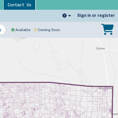
Contact Us
Sign in or register
Available
Coming Soon