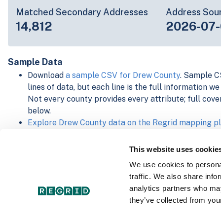
Matched Secondary Addresses
Address Sou
14,812
2026-07-
Sample Data
Download
a sample CSV for Drew County
. Sample CS
lines of data, but each line is the full information w
Not every county provides every attribute; full cove
below.
Explore Drew County data on the Regrid mapping p
Download and review our 'Standard' and 'Premium' 
shapefiles for
Faulkner, AR
and
Fulton, IN
This website uses cookie
For our Premium + Matched Secondary Addresses s
We use cookies to personal
secondary addresses sample csv for
Faulkner, AR
a
traffic. We also share info
For our Premium + Matched Building Footprints sch
analytics partners who may
sample shapefile for
Faulkner, AR
and
Fulton, IN
.
they’ve collected from your
See our
data store license agreement