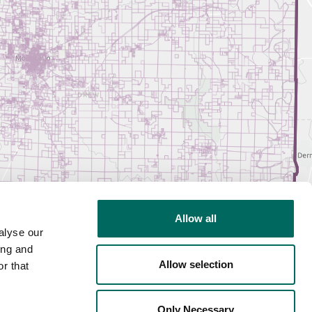
Allow all
alyse our
ing and
Allow selection
r that
Only Necessary