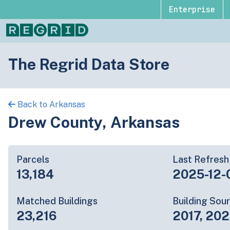
Enterprise
The Regrid Data Store
Back to Arkansas
Drew County, Arkansas
Parcels
Last Refresh
13,184
2025-12-
Matched Buildings
Building Sou
23,216
2017, 202