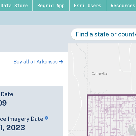
Data Store
Regrid App
Esri Users
Resources
Buy all of Arkansas
 Date
09
rce Imagery Date
1, 2023