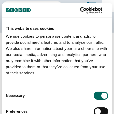
The Regrid Data Store
This website uses cookies
We use cookies to personalise content and ads, to
Back to Arkansas
Buy all of Arkansas
provide social media features and to analyse our traffic.
Johnson County, Arkansas
We also share information about your use of our site with
our social media, advertising and analytics partners who
may combine it with other information that you’ve
Parcels
Last Refresh Date
provided to them or that they’ve collected from your use
17,907
2025-12-23
of their services.
Matched Buildings
Building Source
Consent
Imagery Date
32,421
Necessary
Selection
2016, 2017,
2021, 2023
Preferences