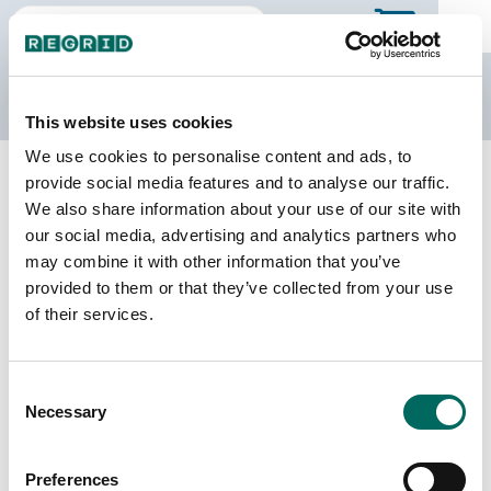
The Regrid Data Store
This website uses cookies
We use cookies to personalise content and ads, to
Back to Arkansas
Buy all of Arkansas
provide social media features and to analyse our traffic.
Union County, Arkansas
We also share information about your use of our site with
our social media, advertising and analytics partners who
may combine it with other information that you’ve
Parcels
Last Refresh Date
provided to them or that they’ve collected from your use
31,248
2024-09-10
of their services.
Matched Buildings
Building Source
Consent
Imagery Date
51,680
Necessary
Selection
2017, 2019,
2021, 2023
Preferences