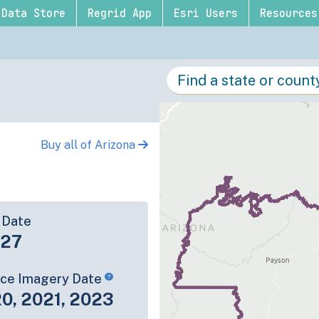
Data Store
Regrid App
Esri Users
Resources
Buy all of Arizona
 Date
-27
rce Imagery Date
0, 2021, 2023