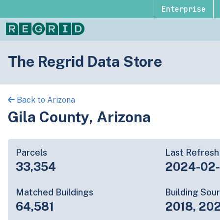
Enterprise
The Regrid Data Store
Back to Arizona
Gila County, Arizona
Parcels
Last Refresh
33,354
2024-02
Matched Buildings
Building Sou
64,581
2018, 202