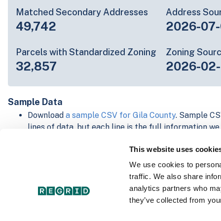
Matched Secondary Addresses
Address Sou
49,742
2026-07-
Parcels with Standardized Zoning
Zoning Sour
32,857
2026-02
Sample Data
Download
a sample CSV for Gila County
. Sample CSV
lines of data, but each line is the full information w
Not every county provides every attribute; full cove
This website uses cookie
below.
Explore Gila County data on the Regrid mapping pl
We use cookies to personal
Download and review our 'Standard' and 'Premium' 
traffic. We also share info
shapefiles for
Faulkner, AR
and
Fulton, IN
analytics partners who may
For our Premium + Matched Secondary Addresses s
they’ve collected from your
secondary addresses sample csv for
Faulkner, AR
a