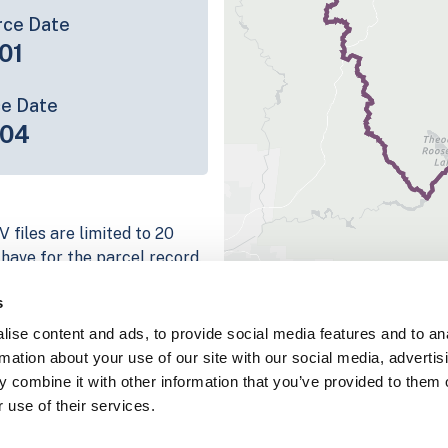
rce Date
01
ce Date
-04
 files are limited to 20
e have for the parcel record.
rage information is listed
s
atform
ise content and ads, to provide social media features and to an
parcel data sample
rmation about your use of our site with our social media, advertis
 combine it with other information that you’ve provided to them o
chema, download a
 use of their services.
nd
Fulton, IN
.