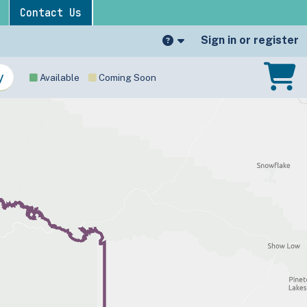
Contact Us
Sign in or register
Available
Coming Soon