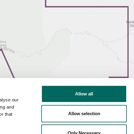
Allow all
alyse our
ing and
Allow selection
r that
Only Necessary