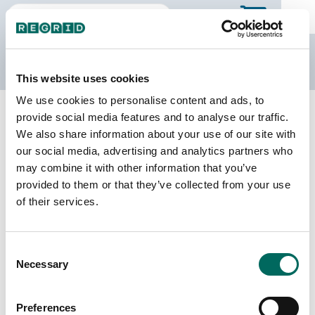
The Regrid Data Store
This website uses cookies
We use cookies to personalise content and ads, to
Back to Arizona
Buy all of Arizona
provide social media features and to analyse our traffic.
Greenlee County, Arizona
We also share information about your use of our site with
our social media, advertising and analytics partners who
may combine it with other information that you’ve
Parcels
Last Refresh Date
provided to them or that they’ve collected from your use
4,663
2024-03-26
of their services.
Matched Buildings
Building Source
Consent
Imagery Date
10,514
Necessary
Selection
2019, 2020,
2021, 2023
Preferences