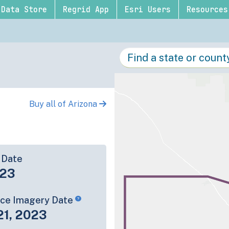
Data Store
Regrid App
Esri Users
Resources
Buy all of Arizona
 Date
-23
rce Imagery Date
21, 2023