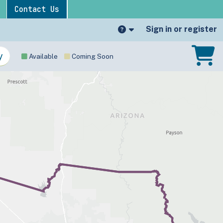
Contact Us
Sign in or register
Available
Coming Soon