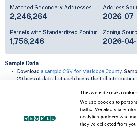
Matched Secondary Addresses
Address Sou
2,246,264
2026-07-
Parcels with Standardized Zoning
Zoning Sour
1,756,248
2026-04-
Sample Data
Download
a sample CSV for Maricopa County
. Samp
20 lines of data, but each line is the full informatio
record. Not every county provides every attribute; f
This website uses cookie
listed below.
Explore Maricopa County data on the Regrid mappi
We use cookies to personal
Download and review our 'Standard' and 'Premium' 
traffic. We also share info
shapefiles for
Faulkner, AR
and
Fulton, IN
analytics partners who may
For our Premium + Matched Secondary Addresses s
they’ve collected from your
secondary addresses sample csv for
Faulkner, AR
a