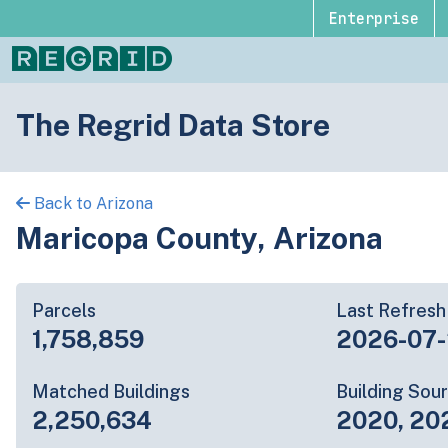
Enterprise
The Regrid Data Store
Back to Arizona
Maricopa County, Arizona
Parcels
Last Refresh
1,758,859
2026-07
Matched Buildings
Building Sou
2,250,634
2020, 20