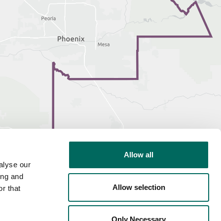
Allow all
alyse our
ing and
Allow selection
r that
Only Necessary