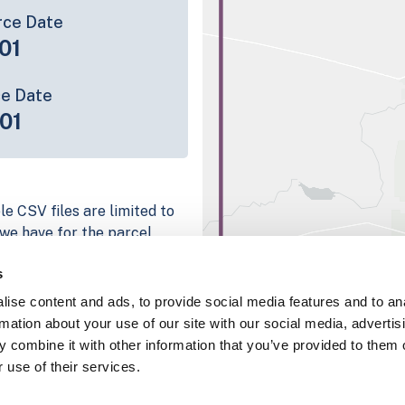
rce Date
01
ce Date
01
le CSV files are limited to
n we have for the parcel
ull coverage information is
s
ng platform
ise content and ads, to provide social media features and to an
parcel data sample
rmation about your use of our site with our social media, advertis
 combine it with other information that you’ve provided to them o
chema, download a
 use of their services.
nd
Fulton, IN
.