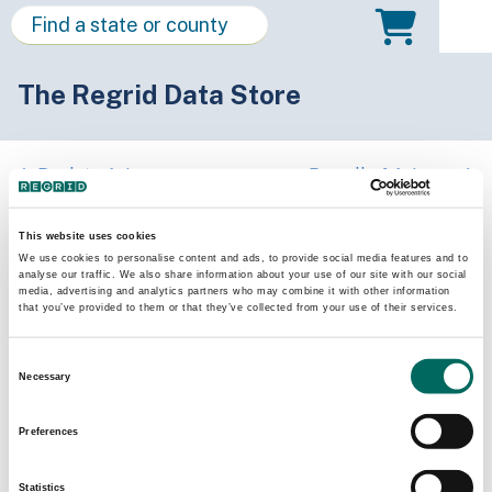
The Regrid Data Store
Back to Arizona
Buy all of Arizona
Mohave County, Arizona
This website uses cookies
We use cookies to personalise content and ads, to provide social media features and to
analyse our traffic. We also share information about your use of our site with our social
Parcels
Last Refresh Date
media, advertising and analytics partners who may combine it with other information
266,850
2026-07-23
that you’ve provided to them or that they’ve collected from your use of their services.
Consent
Matched Buildings
Building Source
Necessary
Selection
Imagery Date
221,065
2016, 2018,
Preferences
2019, 2021,
2022, 2023
Statistics