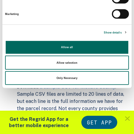
Matched Secondary
Address Source Date
Marketing
Addresses
2026-07-01
160,845
Show details
Parcels with
Zoning Source Date
Standardized Zoning
Allow all
2026-02-04
266,153
Allow selection
Sample Data
Only Necessary
Download
a sample CSV for Mohave County
.
Sample CSV files are limited to 20 lines of data,
but each line is the full information we have for
the parcel record. Not every county provides
every attribute; full coverage information is listed
Get the Regrid App for a
GET APP
below.
better mobile experience
Explore Mohave County data on the Regrid