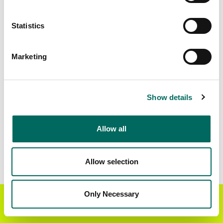
Matched Secondary
Address Source Date
Statistics
Addresses
2026-07-01
87,974
Marketing
Parcels with
Zoning Source Date
Standardized Zoning
2026-02-04
86,650
Show details
Allow all
Sample Data
Download
a sample CSV for Navajo County
.
Sample CSV files are limited to 20 lines of data,
Allow selection
but each line is the full information we have for
the parcel record. Not every county provides
every attribute; full coverage information is listed
Only Necessary
Get the Regrid App for a
GET APP
below.
better mobile experience
Explore Navajo County data on the Regrid