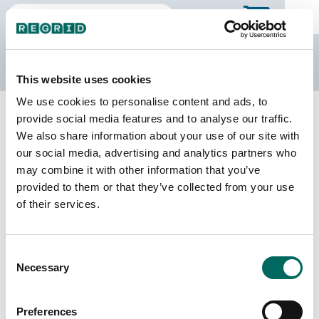
The Regrid Data Store
This website uses cookies
We use cookies to personalise content and ads, to
Back to Arizona
Buy all of Arizona
provide social media features and to analyse our traffic.
Navajo County, Arizona
We also share information about your use of our site with
our social media, advertising and analytics partners who
may combine it with other information that you’ve
Parcels
Last Refresh Date
provided to them or that they’ve collected from your use
86,717
2026-05-12
of their services.
Matched Buildings
Building Source
Consent
Imagery Date
132,782
Necessary
Selection
2012, 2020,
2021, 2022,
2023
Preferences