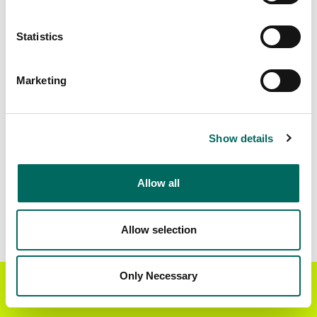
Matched Secondary
Address Source Date
Statistics
Addresses
2026-07-01
567,328
Marketing
Parcels with
Zoning Source Date
Standardized Zoning
2026-02-05
447,900
Show details
Allow all
Sample Data
Download
a sample CSV for Pima County
. Sample
CSV files are limited to 20 lines of data, but each
Allow selection
line is the full information we have for the parcel
record. Not every county provides every
attribute; full coverage information is listed
Only Necessary
Get the Regrid App for a
GET APP
below.
better mobile experience
Explore Pima County data on the Regrid mapping