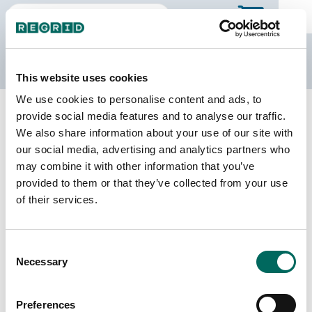
The Regrid Data Store
This website uses cookies
We use cookies to personalise content and ads, to
Back to Arizona
Buy all of Arizona
provide social media features and to analyse our traffic.
Pima County, Arizona
We also share information about your use of our site with
our social media, advertising and analytics partners who
may combine it with other information that you’ve
Parcels
Last Refresh Date
provided to them or that they’ve collected from your use
447,985
2026-06-09
of their services.
Matched Buildings
Building Source
Consent
Imagery Date
656,196
Necessary
Selection
2015, 2018,
2020, 2021,
2023
Preferences