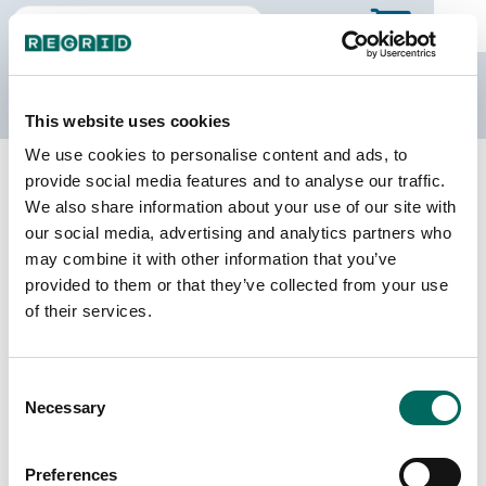
The Regrid Data Store
This website uses cookies
We use cookies to personalise content and ads, to
Back to California
Buy all of California
provide social media features and to analyse our traffic.
Contra Costa County, California
We also share information about your use of our site with
our social media, advertising and analytics partners who
may combine it with other information that you’ve
Parcels
Last Refresh Date
provided to them or that they’ve collected from your use
387,831
2026-07-23
of their services.
Matched Buildings
Building Source
Consent
Imagery Date
426,077
Necessary
Selection
2010, 2012,
2017, 2018,
2019, 2021,
Preferences