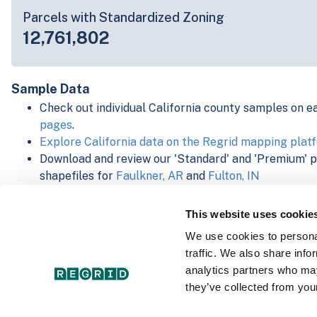
Parcels with Standardized Zoning
12,761,802
Sample Data
Check out individual California county samples on e
pages
.
Explore California data on the Regrid mapping plat
Download and review our 'Standard' and 'Premium' 
shapefiles for
Faulkner, AR
and
Fulton, IN
For our Premium + Matched Secondary Addresses s
secondary addresses sample csv for
Faulkner, AR
a
This website uses cookie
For our Premium + Matched Building Footprints sch
We use cookies to personal
sample shapefile for
Faulkner, AR
and
Fulton, IN
.
traffic. We also share info
See our
data store license agreement
analytics partners who may
they’ve collected from your
Select a Product Schema