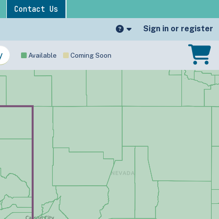
Contact Us
Sign in or register
Available
Coming Soon