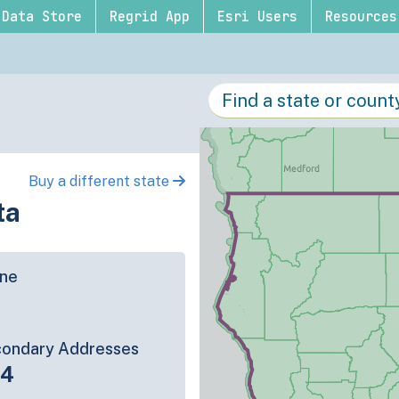
Data Store
Regrid App
Esri Users
Resources
Buy a different state
ta
ine
ondary Addresses
84