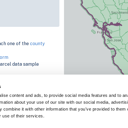
ach one of the
county
form
parcel data sample
chema, download a
nd
Fulton, IN
.
s
ema, download a buildings
ise content and ads, to provide social media features and to an
rmation about your use of our site with our social media, advertis
 combine it with other information that you’ve provided to them o
 use of their services.