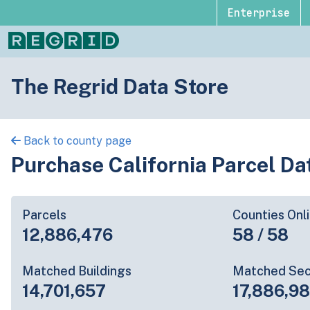
Enterprise
The Regrid Data Store
Back to county page
Purchase California Parcel Da
Parcels
Counties Onl
12,886,476
58 / 58
Matched Buildings
Matched Sec
14,701,657
17,886,9