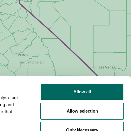
Allow all
alyse our
ing and
Allow selection
r that
Only Necessary