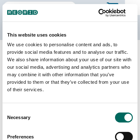
The Regrid Data Store
This website uses cookies
We use cookies to personalise content and ads, to
Back to California
Buy all of California
provide social media features and to analyse our traffic.
Merced County, California
We also share information about your use of our site with
our social media, advertising and analytics partners who
may combine it with other information that you’ve
Parcels
Last Refresh Date
provided to them or that they’ve collected from your use
90,497
2025-04-15
of their services.
Matched Buildings
Building Source
Consent
Imagery Date
131,383
Necessary
Selection
2017, 2018,
2020, 2021,
2022, 2023
Preferences