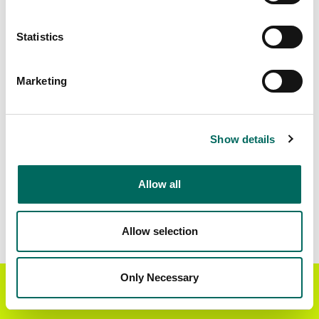
Matched Secondary
Address Source Date
Statistics
Addresses
2026-07-01
114,835
Marketing
Parcels with
Zoning Source Date
Standardized Zoning
2025-10-06
88,446
Show details
Allow all
Sample Data
Download
a sample CSV for Merced County
.
Sample CSV files are limited to 20 lines of data,
Allow selection
but each line is the full information we have for
the parcel record. Not every county provides
every attribute; full coverage information is listed
Only Necessary
Get the Regrid App for a
GET APP
below.
better mobile experience
Explore Merced County data on the Regrid