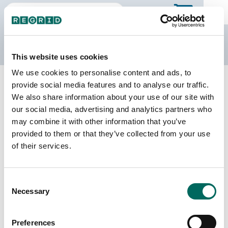
The Regrid Data Store
This website uses cookies
We use cookies to personalise content and ads, to
Back to California
Buy all of California
provide social media features and to analyse our traffic.
San Joaquin County, California
We also share information about your use of our site with
our social media, advertising and analytics partners who
may combine it with other information that you’ve
Parcels
Last Refresh Date
provided to them or that they’ve collected from your use
252,083
2026-04-28
of their services.
Matched Buildings
Building Source
Consent
Imagery Date
316,445
Necessary
Selection
2017, 2018,
2019, 2021,
2022, 2023
Preferences