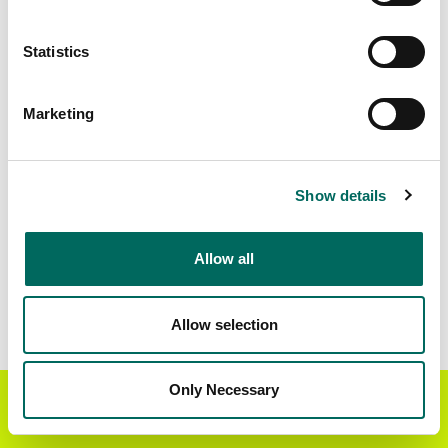
Matched Secondary
Address Source Date
Statistics
Addresses
2026-07-01
313,104
Marketing
Parcels with
Zoning Source Date
Standardized Zoning
2026-03-03
251,304
Show details
Allow all
Sample Data
Download
a sample CSV for San Joaquin County
.
Sample CSV files are limited to 20 lines of data,
Allow selection
but each line is the full information we have for
the parcel record. Not every county provides
every attribute; full coverage information is listed
Only Necessary
Get the Regrid App for a
GET APP
below.
better mobile experience
Explore San Joaquin County data on the Regrid