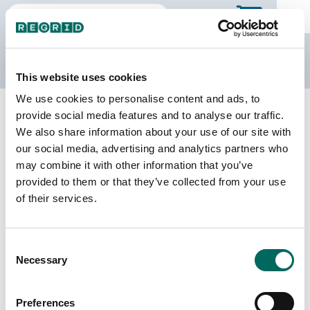
The Regrid Data Store
This website uses cookies
We use cookies to personalise content and ads, to
Back to California
Buy all of California
provide social media features and to analyse our traffic.
Stanislaus County, California
We also share information about your use of our site with
our social media, advertising and analytics partners who
may combine it with other information that you’ve
Parcels
Last Refresh Date
provided to them or that they’ve collected from your use
168,592
2026-07-23
of their services.
Matched Buildings
Building Source
Consent
Imagery Date
233,300
Necessary
Selection
2017, 2019,
2020, 2021,
2022, 2023
Preferences