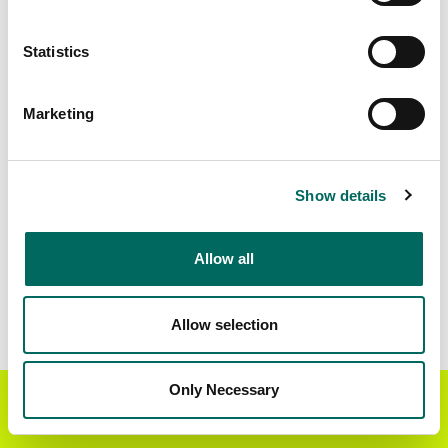
Matched Secondary
Address Source Date
Statistics
Addresses
2026-07-01
230,254
Marketing
Parcels with
Zoning Source Date
Standardized Zoning
2026-03-05
168,206
Show details
Allow all
Sample Data
Download
a sample CSV for Stanislaus County
.
Sample CSV files are limited to 20 lines of data,
Allow selection
but each line is the full information we have for
the parcel record. Not every county provides
every attribute; full coverage information is listed
Only Necessary
Get the Regrid App for a
GET APP
below.
better mobile experience
Explore Stanislaus County data on the Regrid