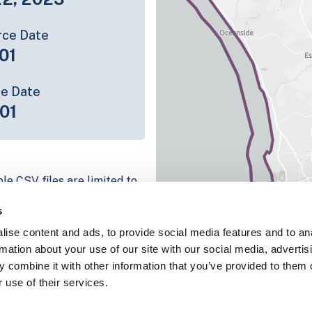
rce Date
01
ce Date
01
le CSV files are limited to
n we have for the parcel
s
ull coverage information is
ise content and ads, to provide social media features and to an
ing platform
rmation about your use of our site with our social media, advertis
parcel data sample
 combine it with other information that you’ve provided to them o
 use of their services.
chema, download a