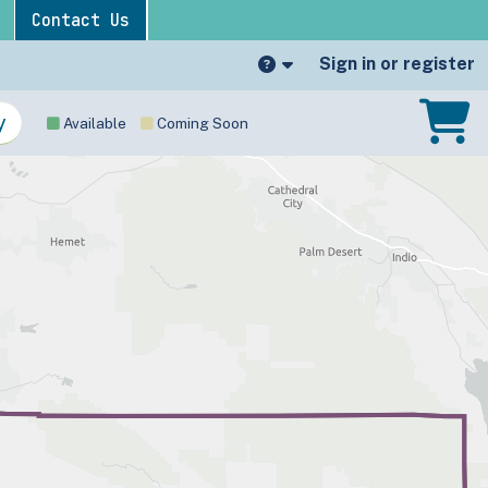
Contact Us
Sign in or register
Available
Coming Soon