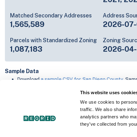
Matched Secondary Addresses
Address Sou
1,565,589
2026-07-
Parcels with Standardized Zoning
Zoning Sour
1,087,183
2026-04-
Sample Data
Download
a sample CSV for San Diego County
. Samp
20 lines of data, but each line is the full informatio
This website uses cookie
record. Not every county provides every attribute; f
listed below.
We use cookies to personal
Explore San Diego County data on the Regrid mapp
traffic. We also share info
Download and review our 'Standard' and 'Premium' 
analytics partners who may
shapefiles for
Faulkner, AR
and
Fulton, IN
they’ve collected from your
For our Premium + Matched Secondary Addresses s