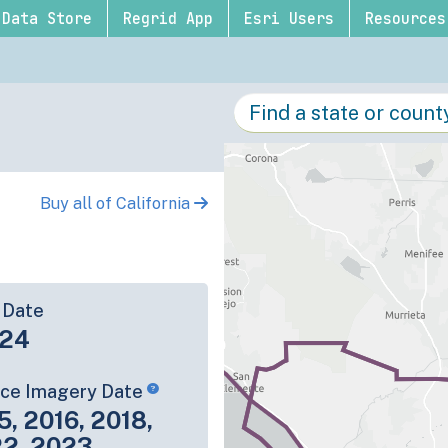
Data Store
Regrid App
Esri Users
Resources
Buy all of California
 Date
-24
rce Imagery Date
5, 2016, 2018,
22, 2023