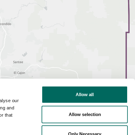
Allow all
alyse our
ing and
Allow selection
r that
Only Necessary