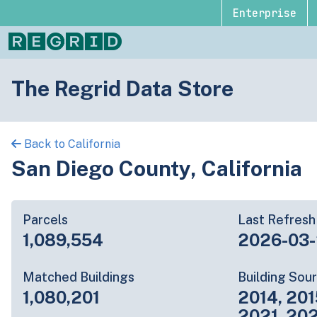
Enterprise
The Regrid Data Store
Back to California
San Diego County, California
Parcels
Last Refresh
1,089,554
2026-03
Matched Buildings
Building Sou
1,080,201
2014, 201
2021, 20