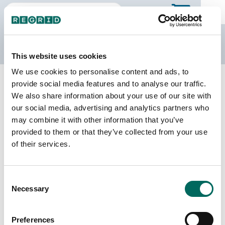
The Regrid Data Store
This website uses cookies
We use cookies to personalise content and ads, to
Back to California
Buy all of California
provide social media features and to analyse our traffic.
Alpine County, California
We also share information about your use of our site with
our social media, advertising and analytics partners who
may combine it with other information that you’ve
Parcels
Last Refresh Date
provided to them or that they’ve collected from your use
3,048
2025-09-30
of their services.
Matched Buildings
Building Source
Consent
Imagery Date
2,276
Necessary
Selection
2017, 2019,
2022
Preferences